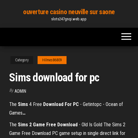
Skip
ouverture casino neuville sur saone
to
slots247gnqi.web.app
the
content
Category
Hilmes86809
Sims download for pc
By
ADMIN
The
Sims
4 Free
Download
For
PC
- Getintopc - Ocean of
Games
…
The
Sims 2 Game Free Download
- Old Is Gold The Sims 2
Game Free Download PC game setup in single direct link for