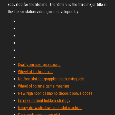
activated for the lifetime. The Sims 3 is the third major title in
the life simulation video game developed by …
Quality inn near pala casino
Wheel of fortune mac
No free slot for grappling hook dying light
Wheel of fortune game meaning
New high noon casino no deposit bonus codes
Limit vs no limit holdem strategy
Nancy drew shadow ranch slot machine
Dark souls move save slot