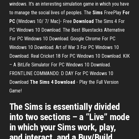
windows. It's an interesting simulation game in which you have
to manage the social lives of peoples. The
Sims
FreePlay
For
PC
(Windows 10/ 7/ Mac)- Free
Download
The Sims 4 For
PC Windows 10 Download. The Best Bluestacks Alternative
For PC Windows 10 Download. Google Chrome For PC
Windows 10 Download. Art of War 3 For PC Windows 10
Download. Real Cricket 18 For PC Windows 10 Download. KIK
– A BitLife Simulator For PC Windows 10 Download.
FRONTLINE COMMANDO: D DAY For PC Windows 10
Download
The Sims 4 Download
- Play the Full Version
Game!
The Sims is essentially divided
into two sections – a “Live” mode
in which your Sims work, play,
and interact, and a Buy/Build