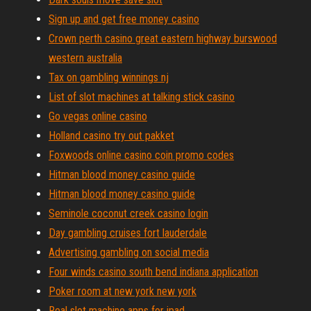
Sign up and get free money casino
Crown perth casino great eastern highway burswood
western australia
Tax on gambling winnings nj
List of slot machines at talking stick casino
Go vegas online casino
Holland casino try out pakket
Foxwoods online casino coin promo codes
Hitman blood money casino guide
Hitman blood money casino guide
Seminole coconut creek casino login
Day gambling cruises fort lauderdale
Advertising gambling on social media
Four winds casino south bend indiana application
Poker room at new york new york
Real slot machine apps for ipad