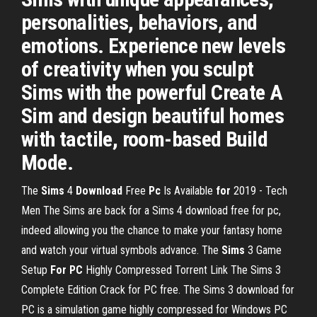
personalities, behaviors, and
emotions. Experience new levels
of creativity when you sculpt
Sims with the powerful Create A
Sim and design beautiful homes
with tactile, room-based Build
Mode.
The
Sims
4
Download
Free
Pc
Is Available
for
2019 - Tech
Men
The Sims are back for a Sims 4 download free for pc,
indeed allowing you the chance to make your fantasy home
and watch your virtual symbols advance.
The
Sims
3 Game
Setup
For
PC
Highly Compressed Torrent Link
The Sims 3
Complete Edition Crack for PC free. The Sims 3 download for
PC is a simulation game highly compressed for Windows PC