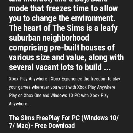
mode that freezes time to allow
you to change the environment.
The heart of The Sims is a leafy
suburban neighborhood
comprising pre-built houses of
various size and value, along with
several vacant lots to build ...
Xbox Play Anywhere | Xbox Experience the freedom to play
your games wherever you want with Xbox Play Anywhere.
Play on Xbox One and Windows 10 PC with Xbox Play
Anywhere ...
The
Sims
FreePlay
For PC
(Windows 10/
7/ Mac)- Free
Download