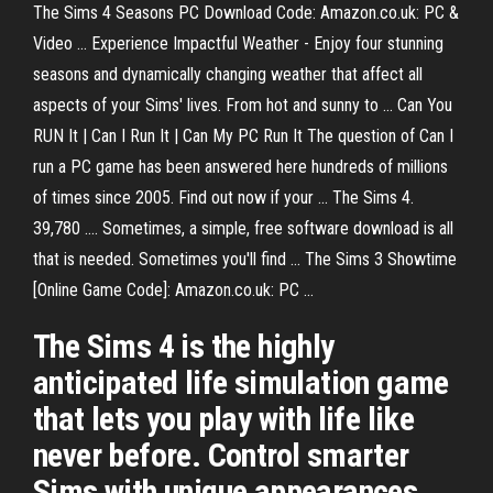
The Sims 4 Seasons PC Download Code: Amazon.co.uk: PC &
Video ... Experience Impactful Weather - Enjoy four stunning
seasons and dynamically changing weather that affect all
aspects of your Sims' lives. From hot and sunny to ... Can You
RUN It | Can I Run It | Can My PC Run It The question of Can I
run a PC game has been answered here hundreds of millions
of times since 2005. Find out now if your ... The Sims 4.
39,780 .... Sometimes, a simple, free software download is all
that is needed. Sometimes you'll find ... The Sims 3 Showtime
[Online Game Code]: Amazon.co.uk: PC ...
The Sims 4 is the highly
anticipated life simulation game
that lets you play with life like
never before. Control smarter
Sims with unique appearances,