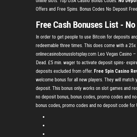
online slots. Top USA Casino Bonus Codes.
No Depos
Offers and Free Spins. Bonus Codes No Deposit Fre
Free Cash Bonuses List -
No
In order to get people to use Bitcoin for deposits an
redeemable three times. This does come with a 25x r
onlinecasinobonusslotsplay.com Leo Vegas Casino –
Dead. £5 min. wager to activate deposit spins- expir
deposits excluded from offer.
Free Spin Casino Re
welcome bonus for all new players. They will match
deposit. This bonus only works on slot games and r
no deposit bonus, bonus codes, promo codes and no 
bonus codes, promo codes and no deposit code for US pl