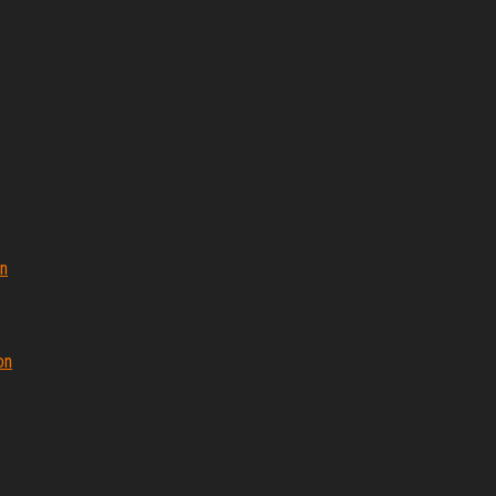
an
on