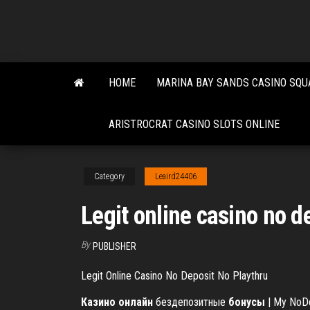
Skip
to
the
content
HOME
MARINA BAY SANDS CASINO SQU
ARISTROCRAT CASINO SLOTS ONLINE
Category
Leaird24406
Legit online casino no d
By
PUBLISHER
Legit Online Casino No Deposit No Playthru
Казино
онлайн
бездепозитные
бонусы
| My NoD