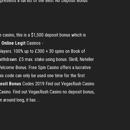
esents a full list of the Best No Deposit Bonus
 casino, this is a $1,500 deposit bonus which is
.
Online
Legit
Casinos -
layers. 100% up to £300 + 30 spins on Book of
thdrawn. £5 max. stake using bonus. Skrill, Neteller
elcome Bonus. Free Spin Casino offers a lucrative
 code can only be used one time for the first
osit
Bonus
Codes 2019 Find out VegasRush Casino
asino. Find out VegasRush Casino no deposit bonus,
around long, it has ...