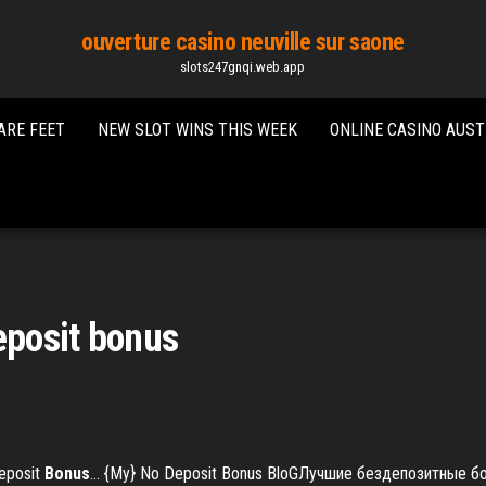
ouverture casino neuville sur saone
slots247gnqi.web.app
ARE FEET
NEW SLOT WINS THIS WEEK
ONLINE CASINO AUST
eposit bonus
eposit
Bonus
… {My} No Deposit Bonus BloGЛучшие бездепозитные бо