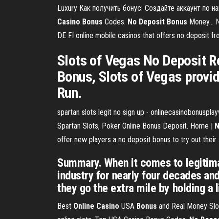
Luxury Как получить бонус: Создайте аккаунт по н
Casino
Bonus
Codes.
No
Deposit
Bonus
Money... N
DE FI online mobile casinos that offers no deposit fr
Slots of Vegas No Deposit Re
Bonus, Slots of Vegas provi
Run.
spartan slots legit no sign up - onlinecasinobonuspla
Spartan Slots, Poker Online Bonus Deposit. Home |
N
offer new players a no deposit bonus to try out their 
Summary. When it comes to legitimac
industry for nearly four decades an
they go the extra mile by holding a 
Best
Online
Casino
USA
Bonus
and Real Money Slo