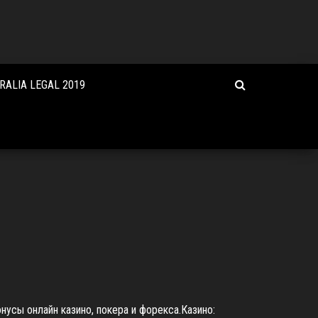
RALIA LEGAL 2019
нусы онлайн казино, покера и форекса.Казино: