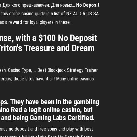
е Для кого предназначен: Для новых...
No
Deposit
his online casino guide is a list of NZ AU CA US SA
 a reward for loyal players in these...
nse, with a $100 No Deposit
Triton's Treasure and Dream
sh. Casino Type, ... Best Blackjack Strategy Trainer
 craps, these sites have it all! Many online casinos
ops. They have been in the gambling
no Red a legit online casino, but
is and being Gaming Labs Certified.
us no deposit and free spins and play with best