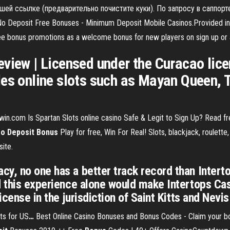
ашей ссылке (предварительно почистите куки). По запросу в саппорт
o Deposit Free Bonuses - Minimum Deposit Mobile Casinos.Provided in t
ee bonus promotions as a welcome bonus for new players on sign up or as
view | Licensed under the Curacao lice
des online slots such as Mayan Queen, 
ywin.com Is Spartan Slots online casino Safe & Legit to Sign Up? Read fre
o Deposit Bonus
Play for free, Win For Real! Slots, blackjack, roulette,
site.
y, no one has a better track record than Intert
d this experience alone would make Intertops Casi
license in the jurisdiction of Saint Kitts and Nev
ts for US
…
Best Online Casino Bonuses and Bonus Codes - Claim your bon