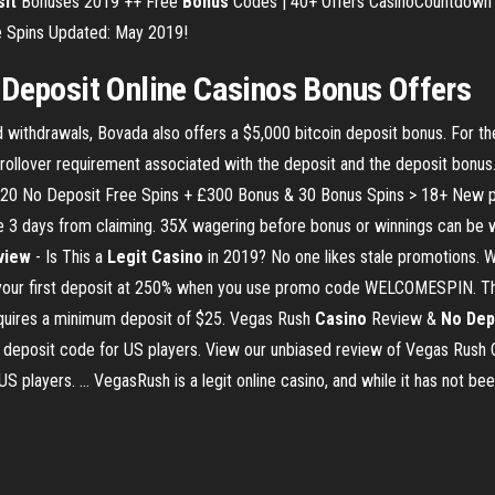
it
Bonuses 2019 ++ Free
Bonus
Codes | 40+ Offers
CasinoCountdown pr
e Spins Updated: May 2019!
 Deposit
Online
Casinos
Bonus
Offers
d withdrawals, Bovada also offers a $5,000 bitcoin deposit bonus. For the
ollover requirement associated with the deposit and the deposit bonus
 20 No Deposit Free Spins + £300 Bonus & 30 Bonus Spins > 18+ New p
e 3 days from claiming. 35X wagering before bonus or winnings can be wi
view
- Is This a
Legit
Casino
in 2019? No one likes stale promotions. W
 your first deposit at 250% when you use promo code WELCOMESPIN. This
equires a minimum deposit of $25. Vegas Rush
Casino
Review &
No
Dep
deposit code for US players. View our unbiased review of Vegas Rush C
ayers. ... VegasRush is a legit online casino, and while it has not been 