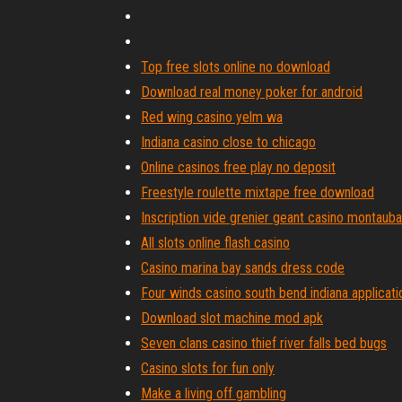
Top free slots online no download
Download real money poker for android
Red wing casino yelm wa
Indiana casino close to chicago
Online casinos free play no deposit
Freestyle roulette mixtape free download
Inscription vide grenier geant casino montaub
All slots online flash casino
Casino marina bay sands dress code
Four winds casino south bend indiana applicati
Download slot machine mod apk
Seven clans casino thief river falls bed bugs
Casino slots for fun only
Make a living off gambling